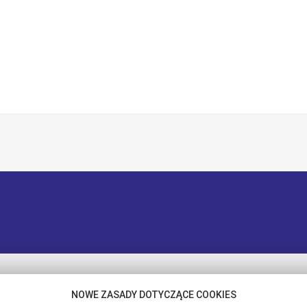
NOWE ZASADY DOTYCZĄCE COOKIES