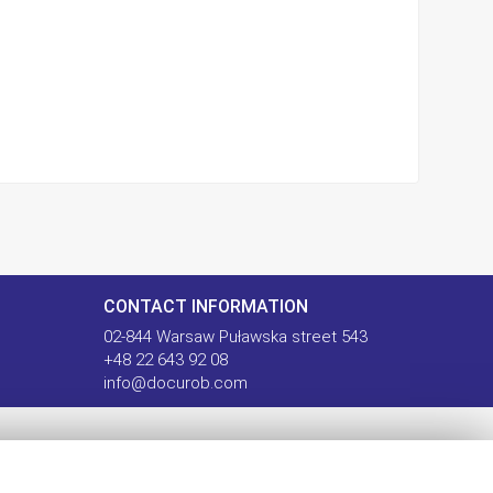
CONTACT INFORMATION
02-844 Warsaw Puławska street 543
+48 22 643 92 08
info@docurob.com