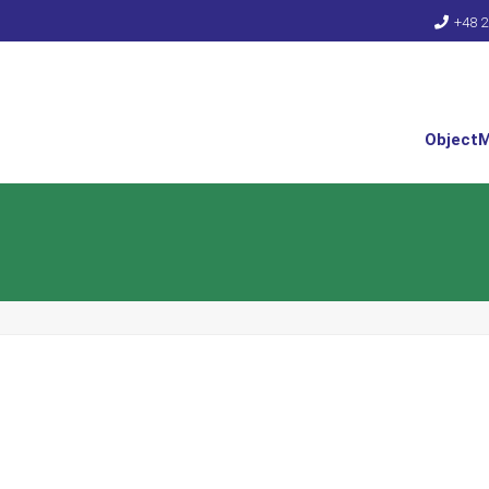
+48 2
Object