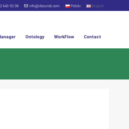
2 643 92 08
info@docurob.com
Polski
English
Manager
Ontology
WorkFlow
Contact